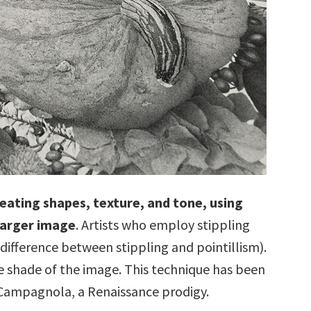
creating shapes, texture, and tone, using
larger image
. Artists who employ stippling
e difference between stippling and pointillism).
e shade of the image. This technique has been
 Campagnola, a Renaissance prodigy.