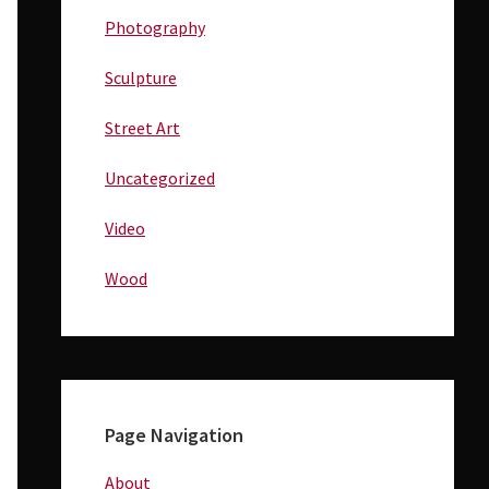
Photography
Sculpture
Street Art
Uncategorized
Video
Wood
Page Navigation
About