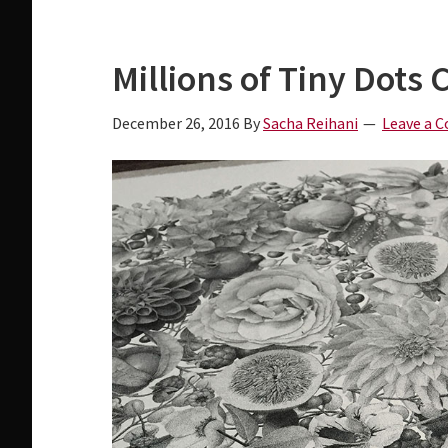
a
i
v
d
Millions of Tiny Dots 
i
e
g
b
December 26, 2016
By
Sacha Reihani
Leave a 
a
a
t
r
i
o
n