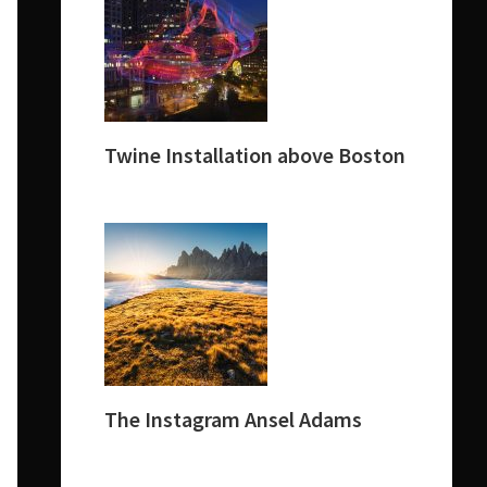
Twine Installation above Boston
The Instagram Ansel Adams