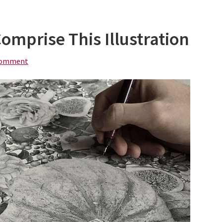
Comprise This Illustration
Comment