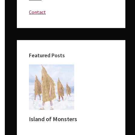
Contact
Featured Posts
Island of Monsters