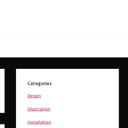
Primary
Sidebar
Categories
Design
Illustration
Installation