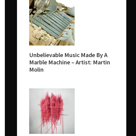
Unbelievable Music Made By A
Marble Machine – Artist: Martin
Molin