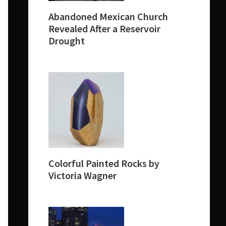
Abandoned Mexican Church
Revealed After a Reservoir
Drought
Colorful Painted Rocks by
Victoria Wagner