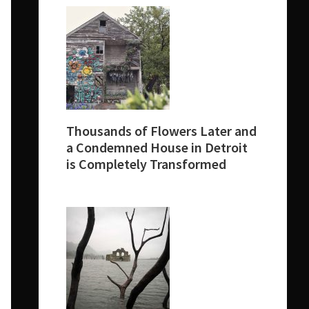
Thousands of Flowers Later and
a Condemned House in Detroit
is Completely Transformed