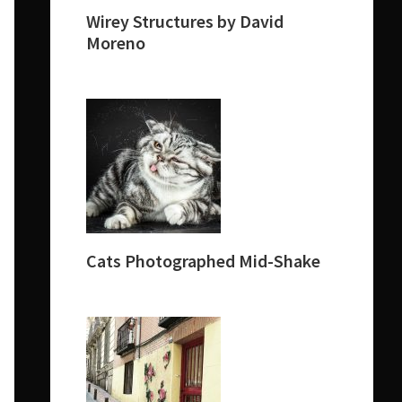
Wirey Structures by David
Moreno
Cats Photographed Mid-Shake