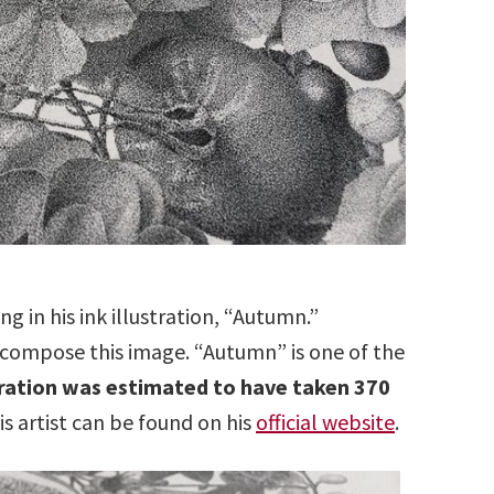
ng in his ink illustration, “Autumn.”
s compose this image. “Autumn” is one of the
tration was estimated to have taken 370
 artist can be found on his
official website
.