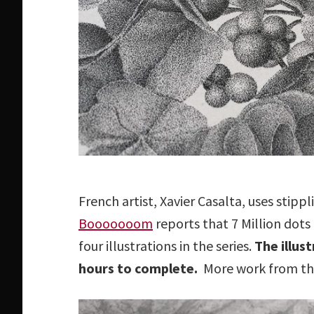
French artist, Xavier Casalta, uses stippli
Booooooom
reports that 7 Million dot
four illustrations in the series.
The illus
hours to complete.
More work from this