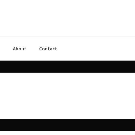
About
Contact