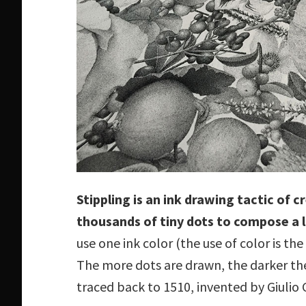
Stippling is an ink drawing tactic of 
thousands of tiny dots to compose a 
use one ink color (the use of color is th
The more dots are drawn, the darker th
traced back to 1510, invented by Giulio