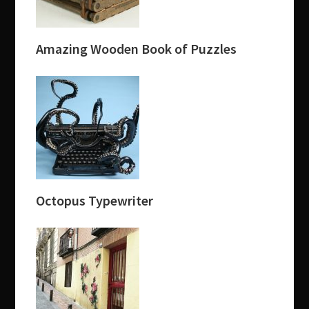
Amazing Wooden Book of Puzzles
Octopus Typewriter