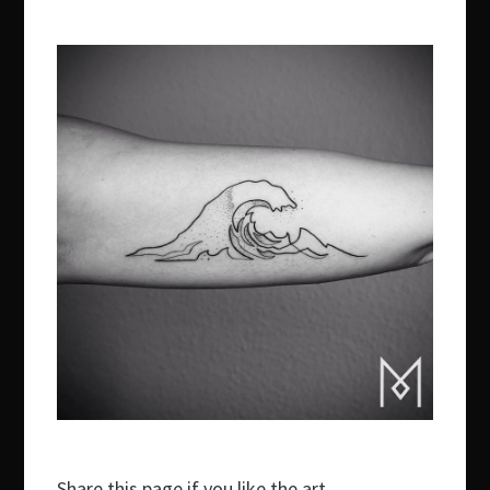
Share this page if you like the art.