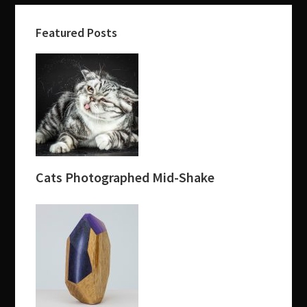
Featured Posts
Cats Photographed Mid-Shake