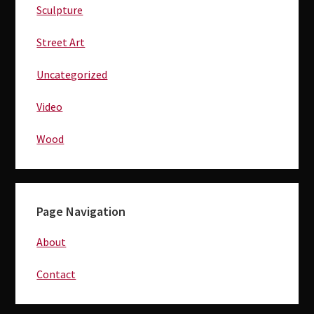
Sculpture
Street Art
Uncategorized
Video
Wood
Page Navigation
About
Contact