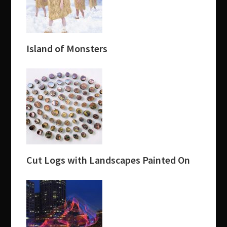
Island of Monsters
Cut Logs with Landscapes Painted On