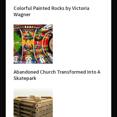
Colorful Painted Rocks by Victoria
Wagner
Abandoned Church Transformed Into A
Skatepark