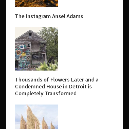
The Instagram Ansel Adams
Thousands of Flowers Later and a
Condemned House in Detroit is
Completely Transformed