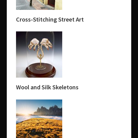
Cross-Stitching Street Art
Wool and Silk Skeletons