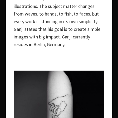
illustrations. The subject matter changes
from waves, to hands, to fish, to faces, but
every work is stunning in its own simplicity.
Ganji states that his goal is to create simple
images with big impact. Ganji currently
resides in Berlin, Germany.