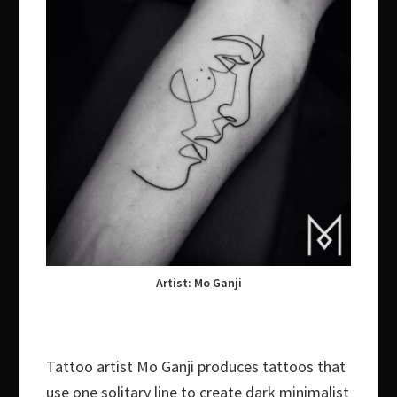
Artist: Mo Ganji
Tattoo artist Mo Ganji produces tattoos that
use one solitary line to create dark minimalist