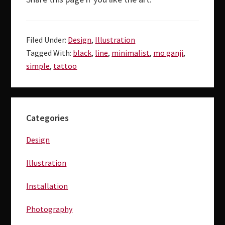
Filed Under:
Design
,
Illustration
Tagged With:
black
,
line
,
minimalist
,
mo ganji
,
simple
,
tattoo
Primary
Categories
Sidebar
Design
Illustration
Installation
Photography