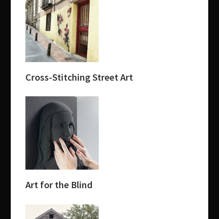
Cross-Stitching Street Art
Art for the Blind