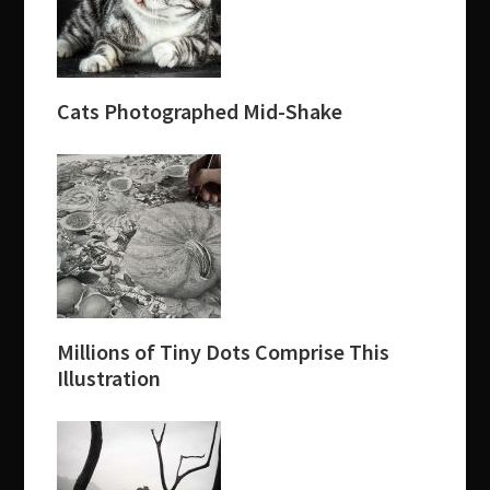
Cats Photographed Mid-Shake
Millions of Tiny Dots Comprise This
Illustration