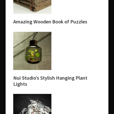
Amazing Wooden Book of Puzzles
Nui Studio’s Stylish Hanging Plant
Lights