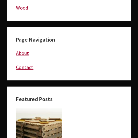
Wood
Page Navigation
About
Contact
Featured Posts