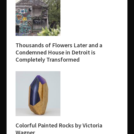
Thousands of Flowers Later and a
Condemned House in Detroit is
Completely Transformed
Colorful Painted Rocks by Victoria
Wagner