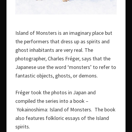
Island of Monsters is an imaginary place but
the performers that dress up as spirits and
ghost inhabitants are very real. The
photographer, Charles Fréger, says that the
Japanese use the word ‘monsters’ to refer to
fantastic objects, ghosts, or demons.
Fréger took the photos in Japan and
compiled the series into a book –
Yokainoshima: Island of Monsters. The book
also features folkloric essays of the Island
spirits.