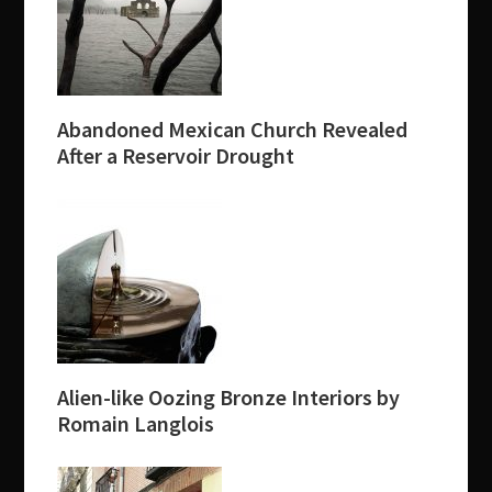
Abandoned Mexican Church Revealed
After a Reservoir Drought
Alien-like Oozing Bronze Interiors by
Romain Langlois