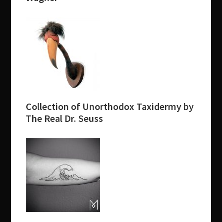
Collection of Unorthodox Taxidermy by
The Real Dr. Seuss