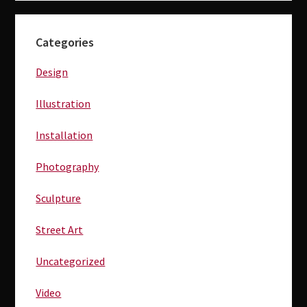
Primary
Categories
Sidebar
Design
Illustration
Installation
Photography
Sculpture
Street Art
Uncategorized
Video