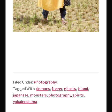
Filed Under:
Photography
Tagged With:
demons
,
freger
,
ghosts
,
island
,
japanese
,
monsters
,
photography
,
spirits
,
yokainoshima