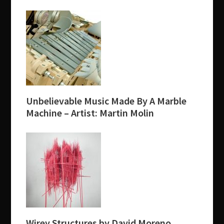
Unbelievable Music Made By A Marble
Machine – Artist: Martin Molin
Wirey Structures by David Moreno