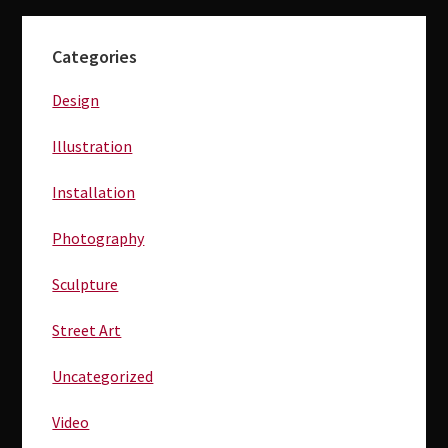
Primary
Categories
Sidebar
Design
Illustration
Installation
Photography
Sculpture
Street Art
Uncategorized
Video