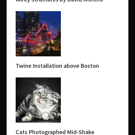
Twine Installation above Boston
Cats Photographed Mid-Shake