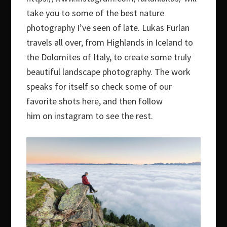
take you to some of the best nature
photography I’ve seen of late. Lukas Furlan
travels all over, from Highlands in Iceland to
the Dolomites of Italy, to create some truly
beautiful landscape photography. The work
speaks for itself so check some of our
favorite shots here, and then follow
him on instagram to see the rest.