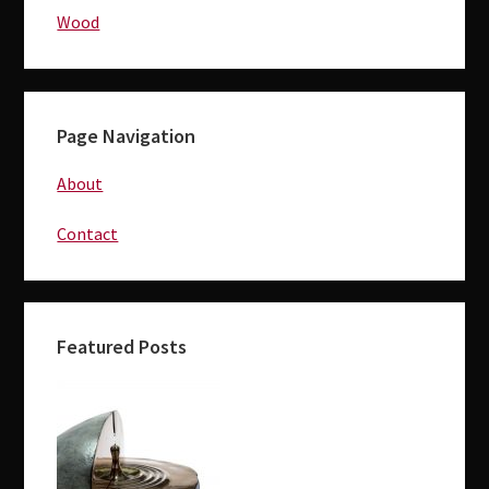
Wood
Page Navigation
About
Contact
Featured Posts