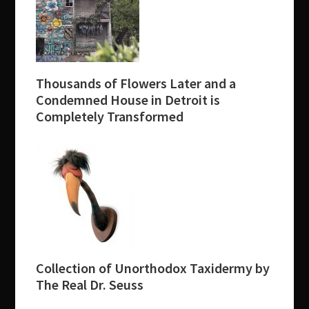
Thousands of Flowers Later and a
Condemned House in Detroit is
Completely Transformed
Collection of Unorthodox Taxidermy by
The Real Dr. Seuss