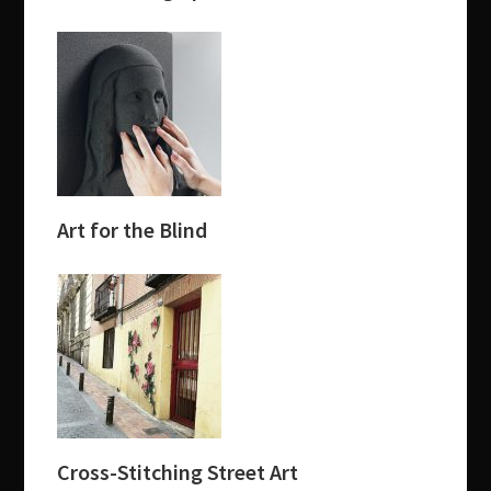
Art for the Blind
Cross-Stitching Street Art