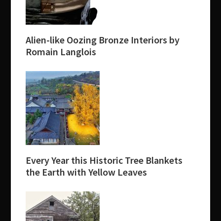
Alien-like Oozing Bronze Interiors by
Romain Langlois
Every Year this Historic Tree Blankets
the Earth with Yellow Leaves