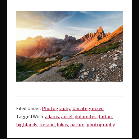
Filed Under:
Photography
,
Uncategorized
Tagged With:
adams
,
ansel
,
dolamites
,
furlan
,
highlands
,
iceland
,
lukas
,
nature
,
photography