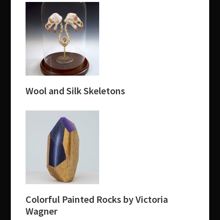
Wool and Silk Skeletons
Colorful Painted Rocks by Victoria
Wagner