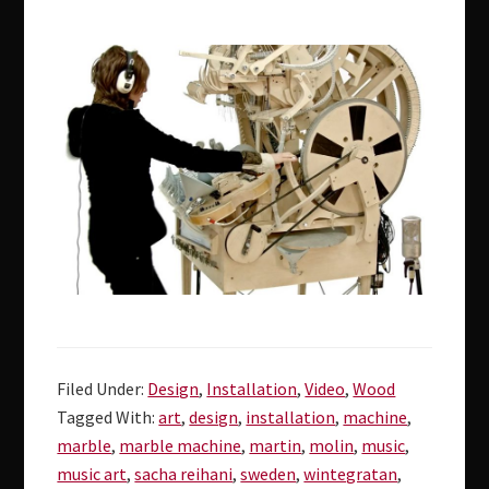
Filed Under:
Design
,
Installation
,
Video
,
Wood
Tagged With:
art
,
design
,
installation
,
machine
,
marble
,
marble machine
,
martin
,
molin
,
music
,
music art
,
sacha reihani
,
sweden
,
wintegratan
,