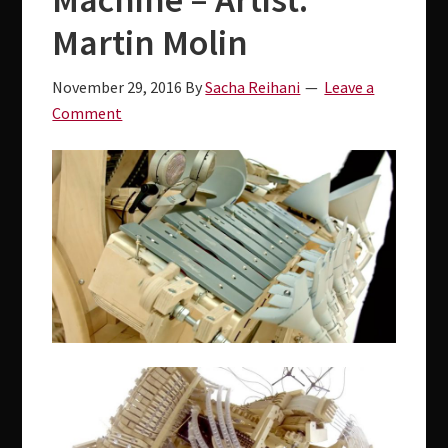
v
d
i
e
Martin Molin
g
b
November 29, 2016
By
Sacha Reihani
Leave a
a
a
Comment
t
r
i
o
n