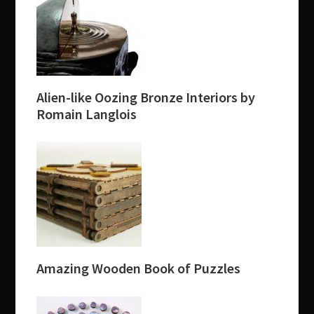
Alien-like Oozing Bronze Interiors by
Romain Langlois
Amazing Wooden Book of Puzzles