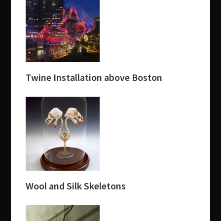
Twine Installation above Boston
Wool and Silk Skeletons