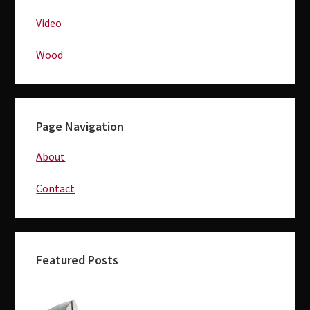
Video
Wood
Page Navigation
About
Contact
Featured Posts