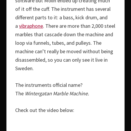
software but Molin ended up creating much
of it off the cuff. The instrument has several
different parts to it: a bass, kick drum, and
a
vibraphone
. There are more than 2,000 steel
marbles that cascade down the machine and
loop via funnels, tubes, and pulleys. The
machine can’t really be moved without being
disassembled, so you can only see it live in
Sweden.
The instruments official name?
The
Wintergatan Marble Machine.
Check out the video below: