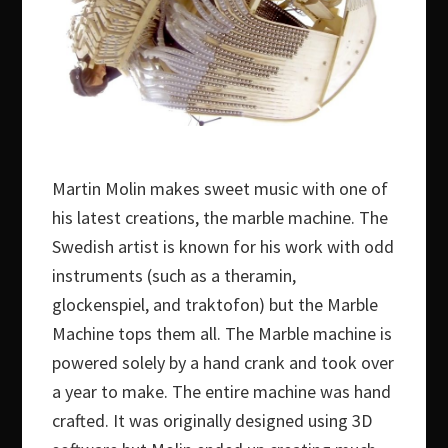
Martin Molin makes sweet music with one of
his latest creations, the marble machine. The
Swedish artist is known for his work with odd
instruments (such as a theramin,
glockenspiel, and traktofon) but the Marble
Machine tops them all. The Marble machine is
powered solely by a hand crank and took over
a year to make. The entire machine was hand
crafted. It was originally designed using 3D