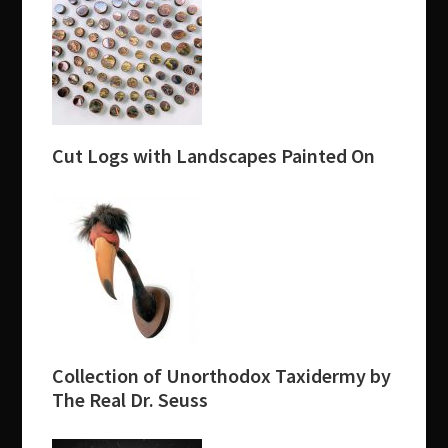
Cut Logs with Landscapes Painted On
Collection of Unorthodox Taxidermy by
The Real Dr. Seuss