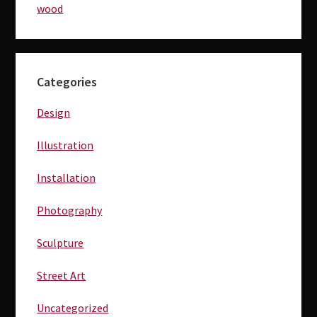
wood
Primary
Categories
Sidebar
Design
Illustration
Installation
Photography
Sculpture
Street Art
Uncategorized