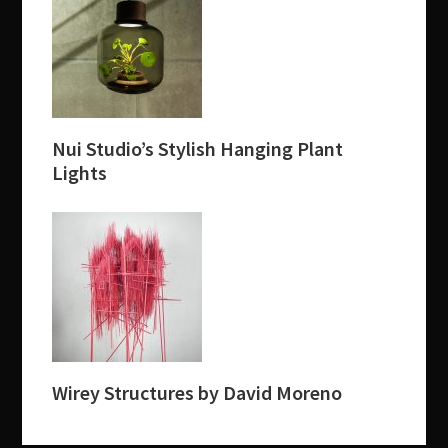
Nui Studio’s Stylish Hanging Plant
Lights
Wirey Structures by David Moreno