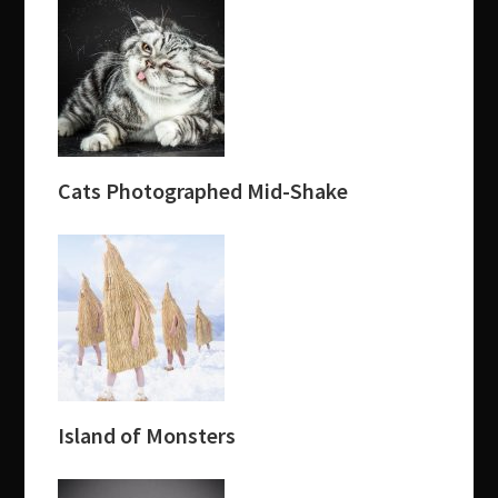
Cats Photographed Mid-Shake
Island of Monsters