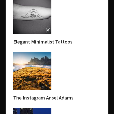
Elegant Minimalist Tattoos
The Instagram Ansel Adams