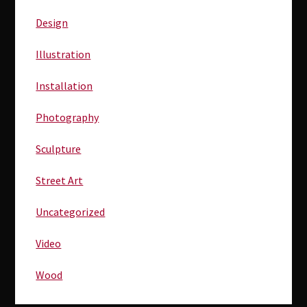
Sidebar
Design
Illustration
Installation
Photography
Sculpture
Street Art
Uncategorized
Video
Wood