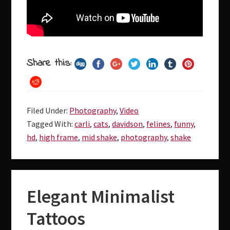
Share this:
Filed Under:
Photography
,
Video
Tagged With:
carli
,
cats
,
davidson
,
felines
,
funny
,
hd
,
high frame
,
mid shake
,
photography
,
shake
Elegant Minimalist
Tattoos