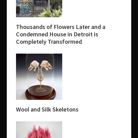
Thousands of Flowers Later and a
Condemned House in Detroit is
Completely Transformed
Wool and Silk Skeletons