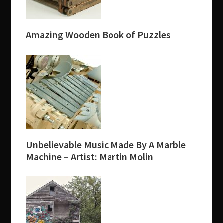
Amazing Wooden Book of Puzzles
Unbelievable Music Made By A Marble
Machine – Artist: Martin Molin