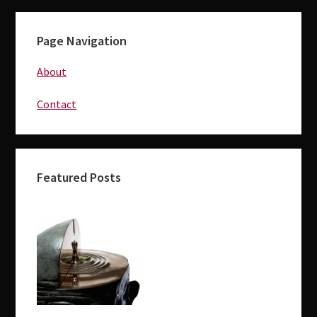
Page Navigation
About
Contact
Featured Posts