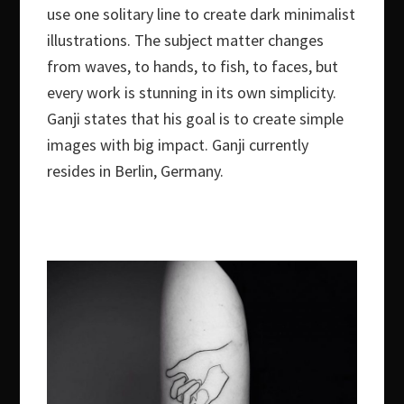
use one solitary line to create dark minimalist
illustrations. The subject matter changes
from waves, to hands, to fish, to faces, but
every work is stunning in its own simplicity.
Ganji states that his goal is to create simple
images with big impact. Ganji currently
resides in Berlin, Germany.