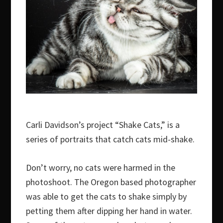
Carli Davidson’s project “Shake Cats,” is a
series of portraits that catch cats mid-shake.
Don’t worry, no cats were harmed in the
photoshoot. The Oregon based photographer
was able to get the cats to shake simply by
petting them after dipping her hand in water.