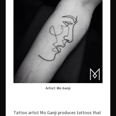
Artist: Mo Ganji
Tattoo artist Mo Ganji produces tattoos that