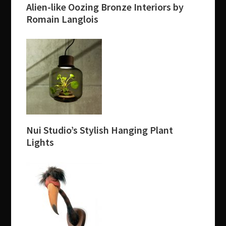
Alien-like Oozing Bronze Interiors by
Romain Langlois
Nui Studio’s Stylish Hanging Plant
Lights