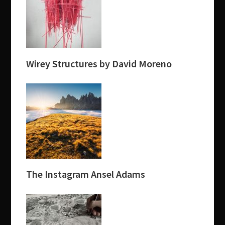
Wirey Structures by David Moreno
The Instagram Ansel Adams