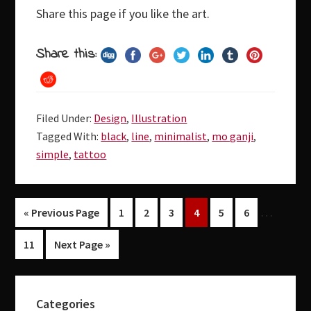
Share this page if you like the art.
Share this:
Filed Under:
Design
,
Illustration
Tagged With:
black
,
line
,
minimalist
,
mo ganji
,
simple
,
tattoo
…
Page
Page
Page
Page
Page
Page
« Previous Page
1
2
3
4
5
6
Page
11
Next Page »
Primary
Categories