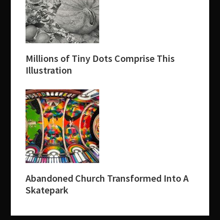
Millions of Tiny Dots Comprise This
Illustration
Abandoned Church Transformed Into A
Skatepark