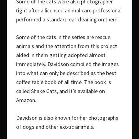
Some of the cats were also photographer
right after a licensed animal care professional
performed a standard ear cleaning on them.
Some of the cats in the series are rescue
animals and the attention from this project
aided in them getting adopted almost
immediately. Davidson compiled the images
into what can only be described as the best
coffee table book of all time. The book is
called Shake Cats, and it’s available on
Amazon.
Davidson is also known for her photographs
of dogs and other exotic animals.