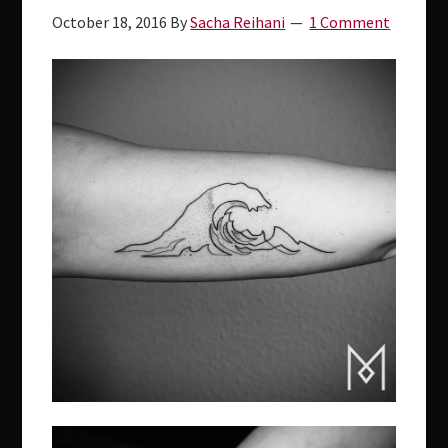
October 18, 2016
By
Sacha Reihani
1 Comment