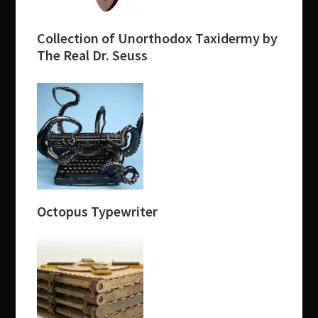
Collection of Unorthodox Taxidermy by
The Real Dr. Seuss
Octopus Typewriter